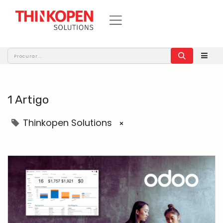
1 Artigo
Thinkopen Solutions
×